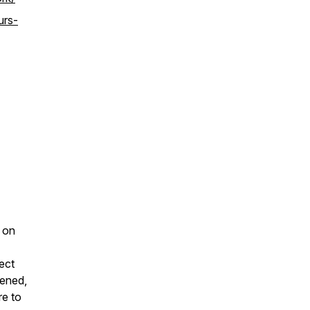
urs-
 on
ect
tened,
re to