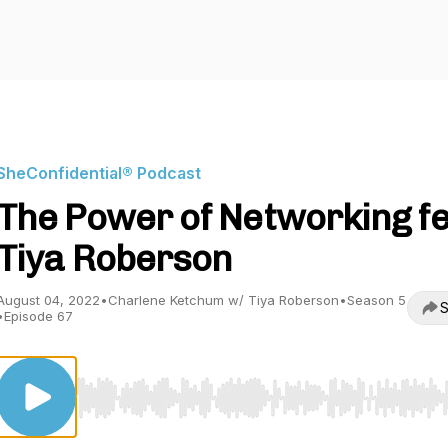
SheConfidential® Podcast
The Power of Networking fe
Tiya Roberson
August 04, 2022
•
Charlene Ketchum w/ Tiya Roberson
•
Season 5
S
•
Episode 67
Use Left/Right to seek, Home/End to jump to start o