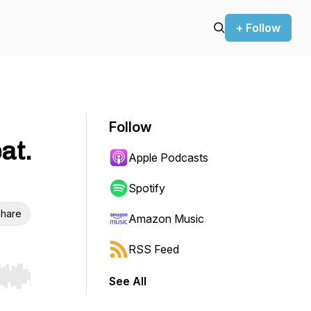
+ Follow
Follow
at.
Apple Podcasts
Spotify
hare
Amazon Music
RSS Feed
See All
r end. Hold shift to jump forward or backward.