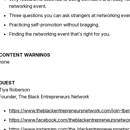
networking event.
Three questions you can ask strangers at networking eve
Practicing self-promotion without bragging.
Finding the networking event that's right for you.
CONTENT WARNINGS
none
GUEST
Tiya Roberson
Founder, The Black Entrepreneurs Network
https://www.theblackentrepreneursnetwork.com/join-tbe
https://www.facebook.com/theblackentrepreneursnetwo
https://www.instagram.com/the_blackentrepreneursnetwo