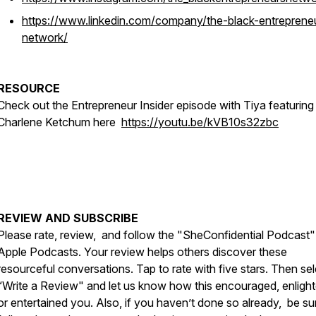
https://www.linkedin.com/company/the-black-entreprene
network/
RESOURCE
Check out the Entrepreneur Insider episode with Tiya featuring
Charlene Ketchum here
https://youtu.be/kVB10s32zbc
REVIEW AND SUBSCRIBE
Please rate, review, and follow the "SheConfidential Podcast"
Apple Podcasts. Your review helps others discover these
resourceful conversations. Tap to rate with five stars. Then sel
“Write a Review" and let us know how this encouraged, enligh
or entertained you. Also, if you haven’t done so already, be su