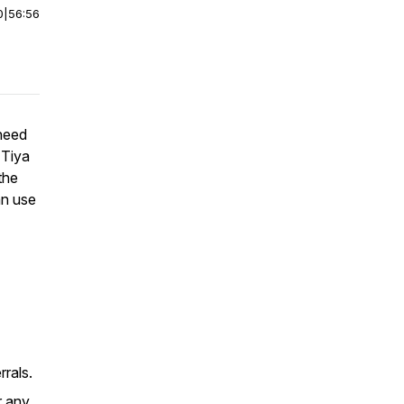
0
|
56:56
 need
 Tiya
the
an use
rrals.
r any