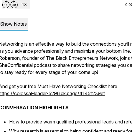
0:0
Show Notes
Networking is an effective way to build the connections you’ll
as you advance professionally and maximize your bottom line.
Roberson, founder of The Black Entrepreneurs Network, joins 
SheConfidential podcast to share networking strategies you c
to stay ready for every stage of your come up!
And get your free Must Have Networking Checklist here
https://colossal-leader-5296.ck.page/4145f239ef
CONVERSATION HIGHLIGHTS
How to provide warm qualified professional leads and refe
Why research is essential to being confident and ready fo