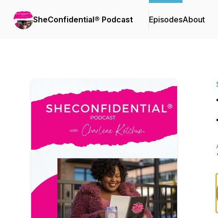
SheConfidential® Podcast
Episodes
About