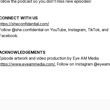
follow the podcast so you don't miss new episodes!
CONNECT WITH US
https://sheconfidential.com/
Follow @she.confidential on YouTube, Instagram, TikTok, and
Facebook.
ACKNOWLEDGEMENTS
Episode artwork and video production by Eye AM Media
https://www.eyeammedia.com/.
Follow on Instagram @eyeam