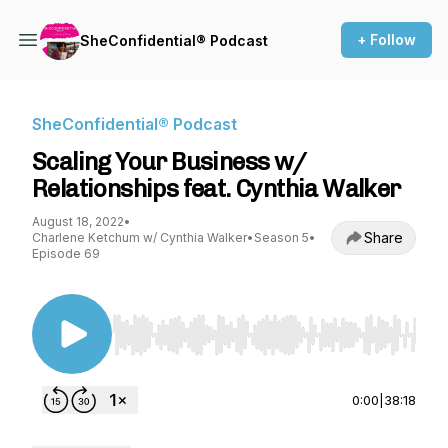
+ Follow
SheConfidential® Podcast
SheConfidential® Podcast
Scaling Your Business w/
Relationships feat. Cynthia Walker
August 18, 2022
•
Share
Charlene Ketchum w/ Cynthia Walker
•
Season 5
•
Episode 69
Use Left/Right to seek, Home/End to jump to st
0:00
|
38:18