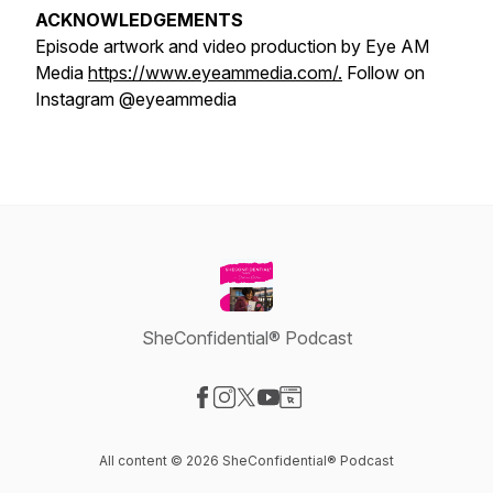
ACKNOWLEDGEMENTS
Episode artwork and video production by Eye AM
Media
https://www.eyeammedia.com/.
Follow on
Instagram @eyeammedia
SheConfidential® Podcast
Visit our Facebook page
Visit our Instagram page
Visit our X-com page
Visit our YouTube page
Visit our Website page
All content © 2026 SheConfidential® Podcast