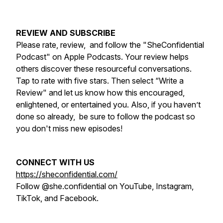
REVIEW AND SUBSCRIBE
Please rate, review, and follow the "SheConfidential
Podcast" on Apple Podcasts. Your review helps
others discover these resourceful conversations.
Tap to rate with five stars. Then select “Write a
Review" and let us know how this encouraged,
enlightened, or entertained you. Also, if you haven’t
done so already, be sure to follow the podcast so
you don't miss new episodes!
CONNECT WITH US
https://sheconfidential.com/
Follow @she.confidential on YouTube, Instagram,
TikTok, and Facebook.