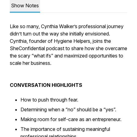
Show Notes
Like so many, Cynthia Walker’s professional journey
didn’t turn out the way she initially envisioned.
Cynthia, founder of Hygiene Helpers, joins the
SheConfidential podcast to share how she overcame
the scary “what ifs” and maximized opportunities to
scale her business.
CONVERSATION HIGHLIGHTS
How to push through fear.
Determining when a “no” should be a “yes”.
Making room for self-care as an entrepreneur.
The importance of sustaining meaningful
professional relationships.