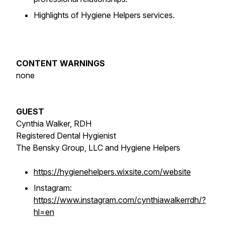
Highlights of Hygiene Helpers services.
CONTENT WARNINGS
none
GUEST
Cynthia Walker, RDH
Registered Dental Hygienist
The Bensky Group, LLC and Hygiene Helpers
https://hygienehelpers.wixsite.com/website
Instagram:
https://www.instagram.com/cynthiawalkerrdh/?
hl=en