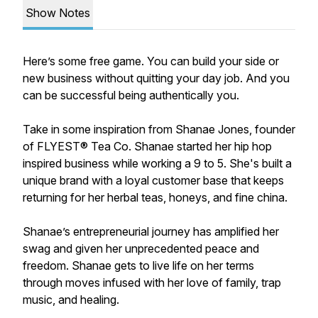
Show Notes
Here’s some free game. You can build your side or
new business without quitting your day job. And you
can be successful being authentically you.
Take in some inspiration from Shanae Jones, founder
of FLYEST® Tea Co. Shanae started her hip hop
inspired business while working a 9 to 5. She's built a
unique brand with a loyal customer base that keeps
returning for her herbal teas, honeys, and fine china.
Shanae’s entrepreneurial journey has amplified her
swag and given her unprecedented peace and
freedom. Shanae gets to live life on her terms
through moves infused with her love of family, trap
music, and healing.