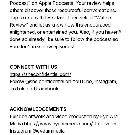
Podcast" on Apple Podcasts. Your review helps
others discover these resourceful conversations.
Tap to rate with five stars. Then select “Write a
Review" and let us know how this encouraged,
enlightened, or entertained you. Also, if you haven’t
done so already, be sure to follow the podcast so
you don't miss new episodes!
CONNECT WITH US
https://sheconfidential.com/
Follow @she.confidential on YouTube, Instagram,
TikTok, and Facebook.
ACKNOWLEDGEMENTS
Episode artwork and video production by Eye AM
Media
https://www.eyeammedia.com/.
Follow on
Instagram @eyeammedia