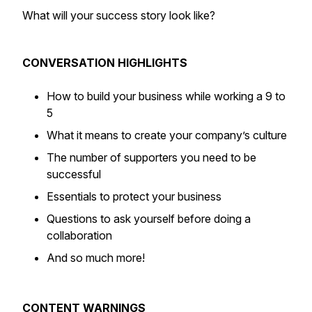
What will your success story look like?
CONVERSATION HIGHLIGHTS
How to build your business while working a 9 to
5
What it means to create your company’s culture
The number of supporters you need to be
successful
Essentials to protect your business
Questions to ask yourself before doing a
collaboration
And so much more!
CONTENT WARNINGS