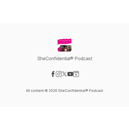
SheConfidential® Podcast
Visit our Facebook page
Visit our Instagram page
Visit our X-com page
Visit our YouTube page
Visit our Website page
All content © 2026 SheConfidential® Podcast