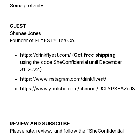
Some profanity
GUEST
Shanae Jones
Founder of FLYEST® Tea Co.
https://drinkflyest.com/
(
Get free shipping
using the code SheConfidential until December
31, 2022.)
https://www.instagram.com/drinkflyest/
https://www.youtube.com/channel/UCLYP3EAZcJ8
REVIEW AND SUBSCRIBE
Please rate, review, and follow the "SheConfidential