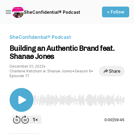
+ Follow
SheConfidential® Podcast
SheConfidential® Podcast
Building an Authentic Brand feat.
Shanae Jones
December 01, 2022
•
Share
Charlene Ketchum w. Shanae Jones
•
Season 6
•
Episode 71
Use Left/Right to seek, Home/End to jump to st
0:00
|
59:45