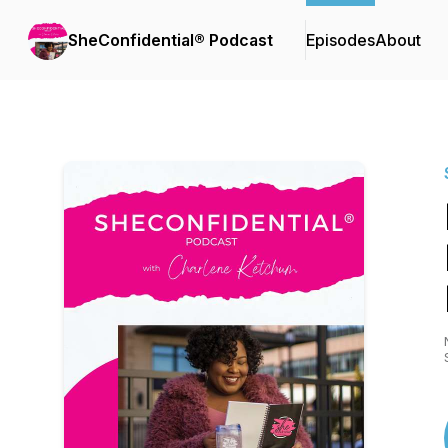
SheConfidential® Podcast
Episodes
About