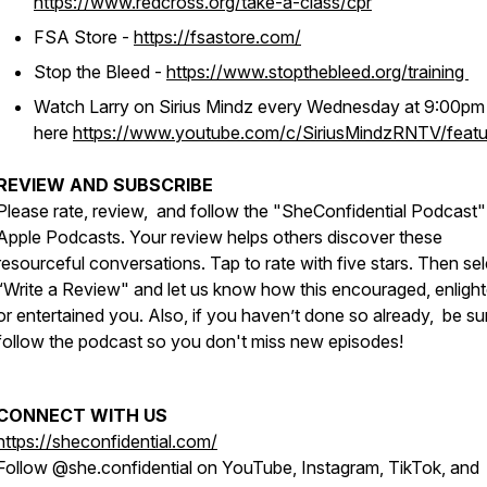
https://www.redcross.org/take-a-class/cpr
FSA Store -
https://fsastore.com/
Stop the Bleed -
https://www.stopthebleed.org/training
Watch Larry on Sirius Mindz every Wednesday at 9:00p
here
https://www.youtube.com/c/SiriusMindzRNTV/featu
REVIEW AND SUBSCRIBE
Please rate, review, and follow the "SheConfidential Podcast"
Apple Podcasts. Your review helps others discover these
resourceful conversations. Tap to rate with five stars. Then sel
“Write a Review" and let us know how this encouraged, enligh
or entertained you. Also, if you haven’t done so already, be su
follow the podcast so you don't miss new episodes!
CONNECT WITH US
https://sheconfidential.com/
Follow @she.confidential on YouTube, Instagram, TikTok, and