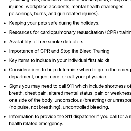
injuries, workplace accidents, mental health challenges,
poisonings, burns, and gun related injuries).
Keeping your pets safe during the holidays.
Resources for cardiopulmonary resuscitation (CPR) traini
Availability of free smoke detectors.
Importance of CPR and Stop the Bleed Training.
Key items to include in your individual first aid kit.
Considerations to help determine when to go to the emer
department, urgent care, or call your physician.
Signs you may need to call 911 which include shortness o
breath, chest pain, altered mental status, pain or weaknes
one side of the body, unconscious (breathing) or unrespo
(no pulse, not breathing), uncontrolled bleeding.
Information to provide the 911 dispatcher if you call for a 
health related emergency.