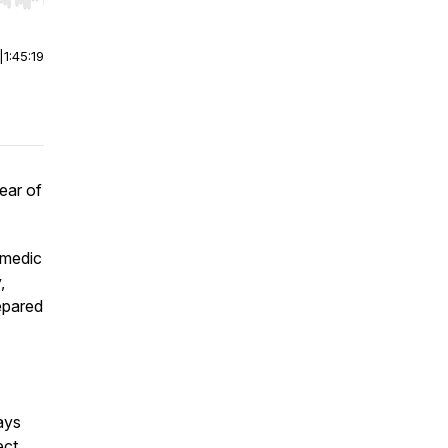
r end. Hold shift to jump forward or backward.
|
1:45:19
fear of
amedic
,
epared
ays
ect