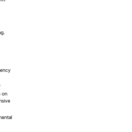
ng.
gency
f
s on
nsive
mental