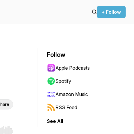
+ Follow
Follow
Apple Podcasts
Spotify
Amazon Music
hare
RSS Feed
See All