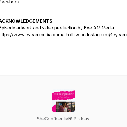
Facebook.
ACKNOWLEDGEMENTS
Episode artwork and video production by Eye AM Media
https://www.eyeammedia.com/.
Follow on Instagram @eyeam
SheConfidential® Podcast