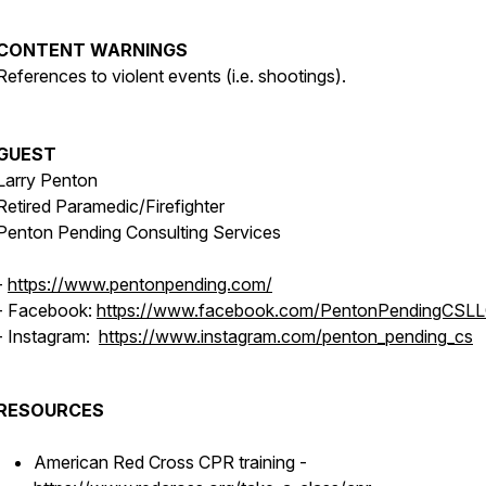
CONTENT WARNINGS
References to violent events (i.e. shootings).
GUEST
Larry Penton
Retired Paramedic/Firefighter
Penton Pending Consulting Services
-
https://www.pentonpending.com/
- Facebook:
https://www.facebook.com/PentonPendingCSL
- Instagram:
https://www.instagram.com/penton_pending_cs
RESOURCES
American Red Cross CPR training -