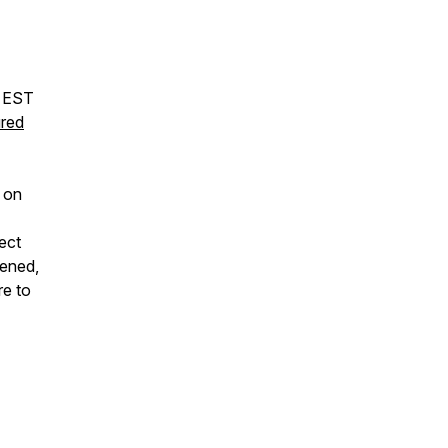
m EST
red
 on
ect
tened,
re to