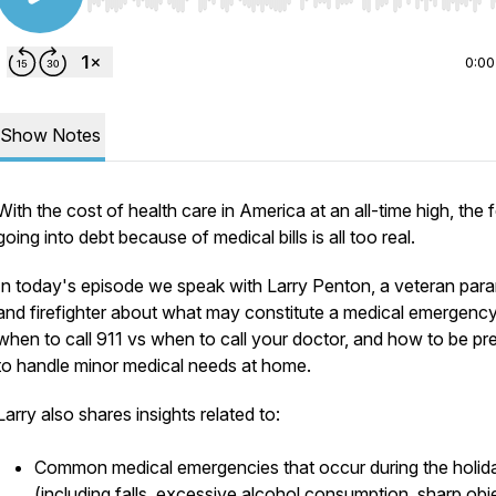
Use Left/Right to seek, Home/End to jump to start o
0:00
Show Notes
With the cost of health care in America at an all-time high, the 
going into debt because of medical bills is all too real.
In today's episode we speak with Larry Penton, a veteran par
and firefighter about what may constitute a medical emergency
when to call 911 vs when to call your doctor, and how to be pr
to handle minor medical needs at home.
Larry also shares insights related to:
Common medical emergencies that occur during the holid
(including falls, excessive alcohol consumption, sharp obj