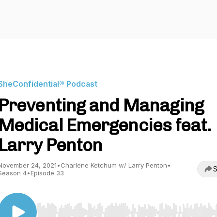
SheConfidential® Podcast
Preventing and Managing
Medical Emergencies feat.
Larry Penton
November 24, 2021
•
Charlene Ketchum w/ Larry Penton
•
S
Season 4
•
Episode 33